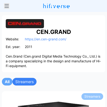
CEN.GRAND
Website:
https://en.cen-grand.com/
Est. year:
2011
Cen.Grand (Cen.grand Digital Media Technology Co., Ltd.) is
a company specializing in the design and manufacture of Hi-
Fi equipment.
All
Streamers
Streamers