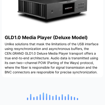
GLD1.0 Media Player (Deluxe Model)
Unlike solutions that mask the limitations of the USB interface
using resynchronization and asynchronous buffers, the
CEN.GRAND GLD1.0 Deluxe Media Player transport offers a
true end-to-end architecture. Audio data is transmitted using
its own two—channel POW (Parting of the Ways) protocol,
where the fiber is responsible for signal transmission and the
BNC connectors are responsible for precise synchronization.