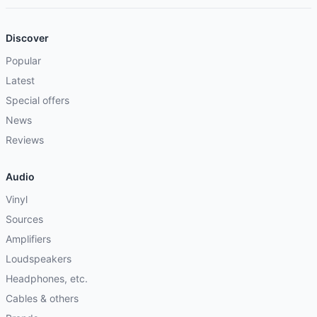
Discover
Popular
Latest
Special offers
News
Reviews
Audio
Vinyl
Sources
Amplifiers
Loudspeakers
Headphones, etc.
Cables & others