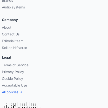
Brands
Audio systems
Company
About
Contact Us
Editorial team
Sell on Hifiverse
Legal
Terms of Service
Privacy Policy
Cookie Policy
Acceptable Use
All policies →