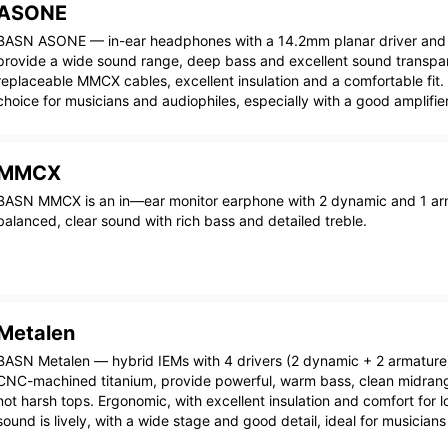
ASONE
BASN ASONE — in-ear headphones with a 14.2mm planar driver an
provide a wide sound range, deep bass and excellent sound transp
replaceable MMCX cables, excellent insulation and a comfortable fit.
choice for musicians and audiophiles, especially with a good amplifier
MMCX
BASN MMCX is an in—ear monitor earphone with 2 dynamic and 1 arm
balanced, clear sound with rich bass and detailed treble.
Metalen
BASN Metalen — hybrid IEMs with 4 drivers (2 dynamic + 2 armature
CNC-machined titanium, provide powerful, warm bass, clean midrang
not harsh tops. Ergonomic, with excellent insulation and comfort for 
sound is lively, with a wide stage and good detail, ideal for musician