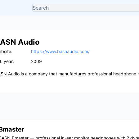
ASN Audio
bsite:
https://www.basnaudio.com/
t. year:
2009
SN Audio is a company that manufactures professional headphone m
Bmaster
BASN Bmaster — professional in-ear monitor headphones with 2 dyn