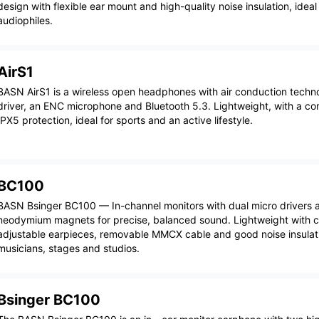
design with flexible ear mount and high-quality noise insulation, idea
audiophiles.
AirS1
BASN AirS1 is a wireless open headphones with air conduction tech
driver, an ENC microphone and Bluetooth 5.3. Lightweight, with a com
IPX5 protection, ideal for sports and an active lifestyle.
BC100
BASN Bsinger BC100 — In-channel monitors with dual micro drivers 
neodymium magnets for precise, balanced sound. Lightweight with 
adjustable earpieces, removable MMCX cable and good noise insulatio
musicians, stages and studios.
Bsinger BC100