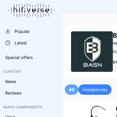
Popular
B
Latest
We
Es
Special offers
BA
CONTENT
News
All
Headphones
Reviews
AUDIO COMPONENTS