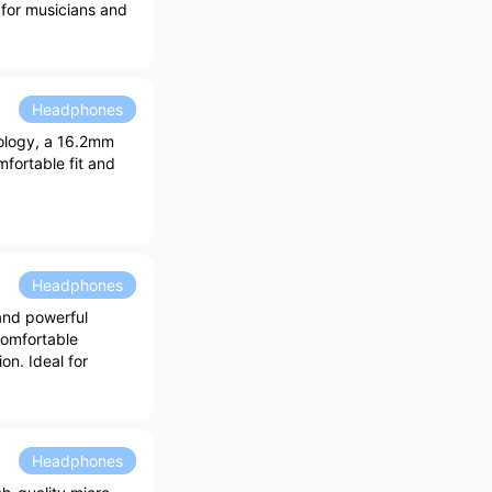
l for musicians and
Headphones
nology, a 16.2mm
fortable fit and
Headphones
and powerful
comfortable
n. Ideal for
Headphones