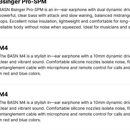
Bsinger Pro-SPM
BASN Bsinger Pro-SPM is an in—ear earphone with dual dynamic driv
powerful, clear bass with attack and slow waning, balanced midrang
tops. Excellent noise insulation, lightweight and comfortable for long
reliable body without noise when squeezed. Ideal for musicians and 
M4
The BASN M4 is a stylish in—ear earphone with a 10mm dynamic drive
clear and vibrant sound. Comfortable silicone nozzles isolate noise, fl
entanglement cable with microphone and remote control for calls and
in red and blue colors.
M4
The BASN M4 is a stylish in—ear earphone with a 10mm dynamic drive
clear and vibrant sound. Comfortable silicone nozzles isolate noise, fl
entanglement cable with microphone and remote control for calls and
in red and blue colors.