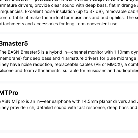
armature drivers, provide clear sound with deep bass, flat midrange 
frequencies. Excellent noise insulation (up to 37 dB), removable cabl
comfortable fit make them ideal for musicians and audiophiles. The 
attachments and accessories for long-term convenient use.
Bmaster5
The BASN Bmaster5 is a hybrid in—channel monitor with 1 10mm dyn
membrane) for deep bass and 4 armature drivers for pure midrange a
They have noise reduction, replaceable cables (PE or MMCX), a comfo
silicone and foam attachments, suitable for musicians and audiophile
MTPro
BASN MTpro is an in—ear earphone with 14.5mm planar drivers and
They provide rich, detailed sound with fast response, deep bass and 