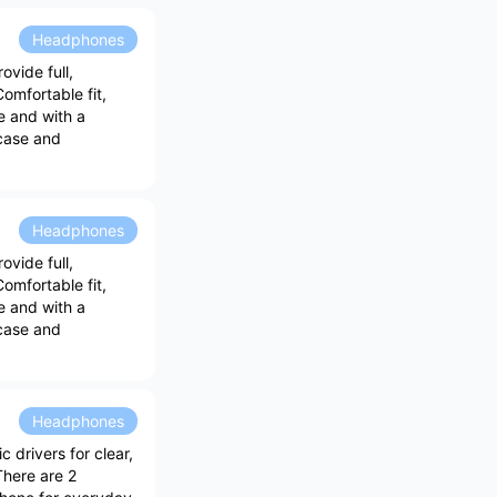
Headphones
vide full,
omfortable fit,
e and with a
 case and
Headphones
vide full,
omfortable fit,
e and with a
 case and
Headphones
drivers for clear,
There are 2