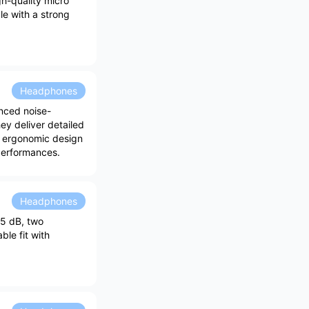
h-quality micro
e with a strong
Headphones
nced noise-
ey deliver detailed
r ergonomic design
performances.
Headphones
25 dB, two
le fit with