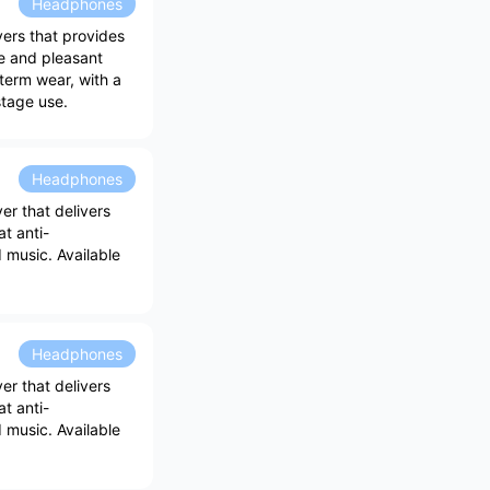
Headphones
ers that provides
e and pleasant
-term wear, with a
stage use.
Headphones
r that delivers
at anti-
 music. Available
Headphones
r that delivers
at anti-
 music. Available