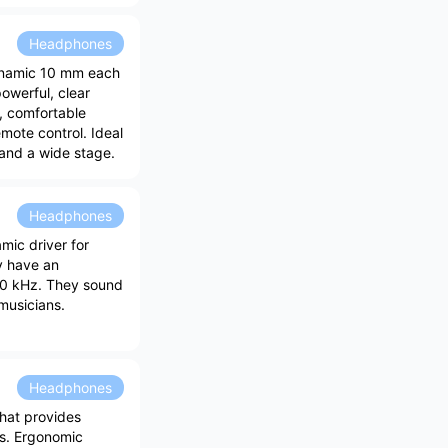
Headphones
ynamic 10 mm each
owerful, clear
n, comfortable
ote control. Ideal
 and a wide stage.
Headphones
ic driver for
y have an
40 kHz. They sound
musicians.
Headphones
hat provides
ss. Ergonomic