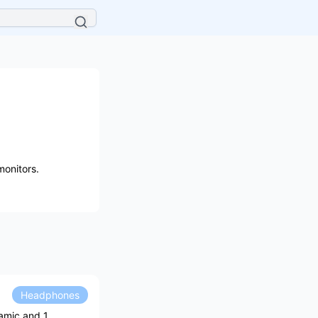
onitors.
Headphones
amic and 1