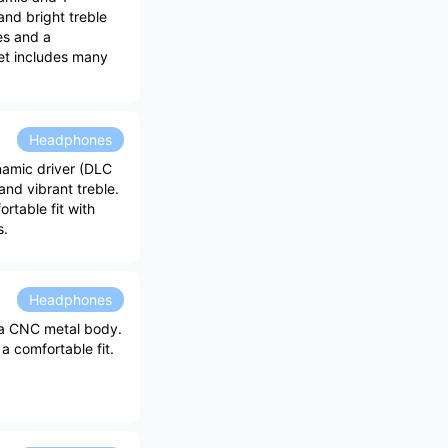
and bright treble
es and a
set includes many
Headphones
amic driver (DLC
nd vibrant treble.
rtable fit with
s.
Headphones
 a CNC metal body.
a comfortable fit.