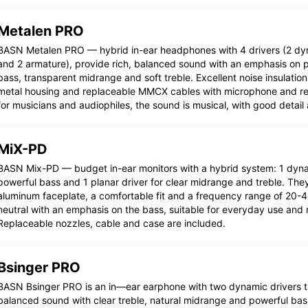
Metalen PRO
BASN Metalen PRO — hybrid in-ear headphones with 4 drivers (2 d
and 2 armature), provide rich, balanced sound with an emphasis on p
bass, transparent midrange and soft treble. Excellent noise insulatio
metal housing and replaceable MMCX cables with microphone and rem
for musicians and audiophiles, the sound is musical, with good detail
MiX-PD
BASN Mix-PD — budget in-ear monitors with a hybrid system: 1 dynam
powerful bass and 1 planar driver for clear midrange and treble. The
aluminum faceplate, a comfortable fit and a frequency range of 20-
neutral with an emphasis on the bass, suitable for everyday use and 
Replaceable nozzles, cable and case are included.
Bsinger PRO
BASN Bsinger PRO is an in—ear earphone with two dynamic drivers t
balanced sound with clear treble, natural midrange and powerful ba