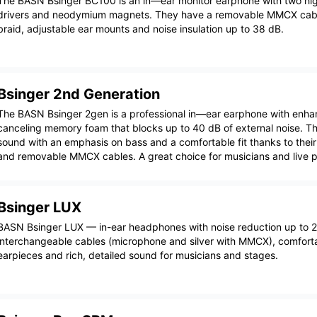
The BASN Bsinger BC100 is an in—ear monitor earphone with two hig
drivers and neodymium magnets. They have a removable MMCX cabl
braid, adjustable ear mounts and noise insulation up to 38 dB.
Bsinger 2nd Generation
The BASN Bsinger 2gen is a professional in—ear earphone with enha
canceling memory foam that blocks up to 40 dB of external noise. Th
sound with an emphasis on bass and a comfortable fit thanks to thei
and removable MMCX cables. A great choice for musicians and live 
Bsinger LUX
BASN Bsinger LUX — in-ear headphones with noise reduction up to 
interchangeable cables (microphone and silver with MMCX), comfortab
earpieces and rich, detailed sound for musicians and stages.