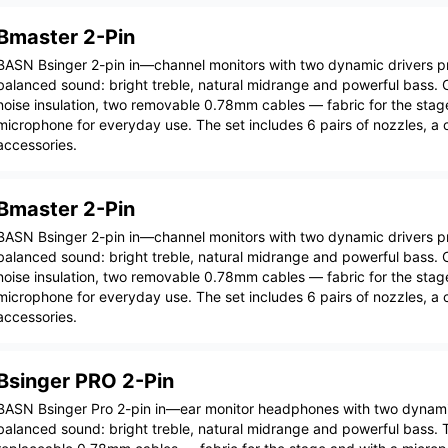
Bmaster 2-Pin
BASN Bsinger 2-pin in—channel monitors with two dynamic drivers pro
balanced sound: bright treble, natural midrange and powerful bass. C
noise insulation, two removable 0.78mm cables — fabric for the stag
microphone for everyday use. The set includes 6 pairs of nozzles, a
accessories.
Bmaster 2-Pin
BASN Bsinger 2-pin in—channel monitors with two dynamic drivers pro
balanced sound: bright treble, natural midrange and powerful bass. C
noise insulation, two removable 0.78mm cables — fabric for the stag
microphone for everyday use. The set includes 6 pairs of nozzles, a
accessories.
Bsinger PRO 2-Pin
BASN Bsinger Pro 2-pin in—ear monitor headphones with two dynamic 
balanced sound: bright treble, natural midrange and powerful bass. 