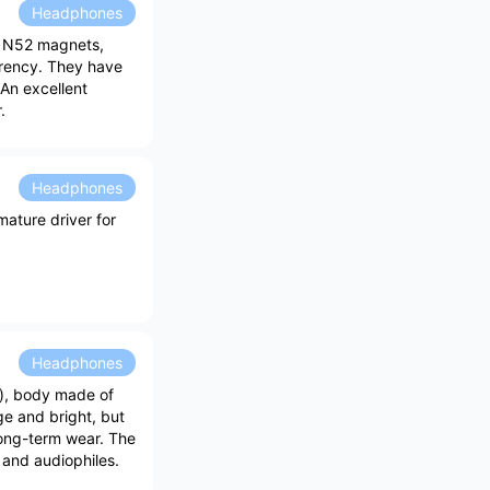
Headphones
d N52 magnets,
arency. They have
 An excellent
.
Headphones
ature driver for
Headphones
), body made of
e and bright, but
long-term wear. The
s and audiophiles.