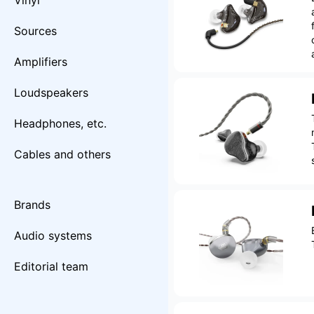
Vinyl
Sources
Amplifiers
Loudspeakers
Headphones, etc.
Cables and others
Brands
Audio systems
Editorial team