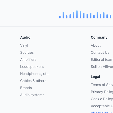
Audio
Company
Vinyl
About
Sources
Contact Us
Amplifiers
Editorial tea
Loudspeakers
Sell on Hifive
Headphones, etc.
Legal
Cables & others
Terms of Ser
Brands
Privacy Polic
Audio systems
Cookie Policy
Acceptable 
All policies →