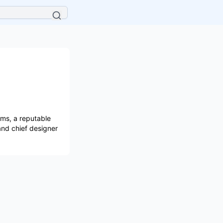
ems, a reputable
and chief designer