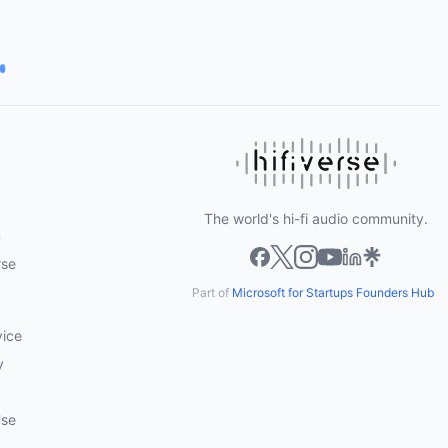
The world's hi-fi audio community.
m
rse
Part of
Microsoft for Startups Founders Hub
vice
y
Use