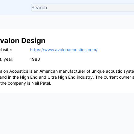
valon Design
bsite:
https://www.avalonacoustics.com/
t. year:
1980
alon Acoustics is an American manufacturer of unique acoustic syst
and in the High End and Ultra High End industry. The current owner 
 the company is Neil Patel.