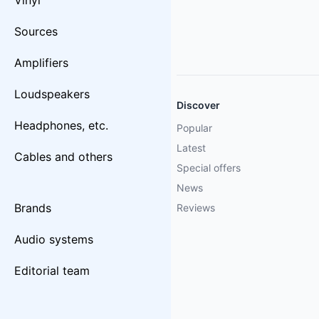
Vinyl
Sources
Amplifiers
Loudspeakers
Discover
Headphones, etc.
Popular
Latest
Cables and others
Special offers
News
Brands
Reviews
Audio systems
Editorial team