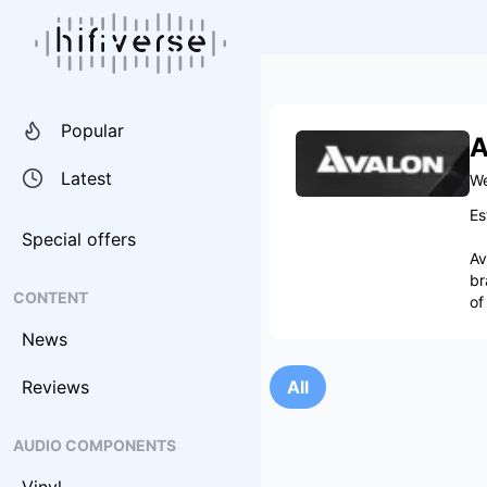
Popular
A
Latest
We
Es
Special offers
Av
br
CONTENT
of
News
Reviews
All
AUDIO COMPONENTS