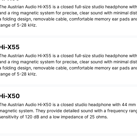
The Austrian Audio Hi-X55 is a closed full-size studio headphone wi
and a ring magnetic system for precise, clear sound with minimal dis
a folding design, removable cable, comfortable memory ear pads an
range of 5-28 kHz.
Hi-X55
The Austrian Audio Hi-X55 is a closed full-size studio headphone wi
and a ring magnetic system for precise, clear sound with minimal dis
a folding design, removable cable, comfortable memory ear pads an
range of 5-28 kHz.
Hi-X50
The Austrian Audio Hi-X50 is a closed studio headphone with 44 mm 
magnetic system. They provide detailed sound with a frequency ran
sensitivity of 120 dB and a low impedance of 25 ohms.