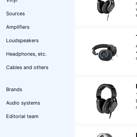
Vinyl
Sources
Amplifiers
Loudspeakers
Headphones, etc.
Cables and others
Brands
Audio systems
Editorial team