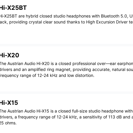
Hi-X25BT
Hi-X25BT are hybrid closed studio headphones with Bluetooth 5.0
jack, providing crystal clear sound thanks to High Excursion Driver t
Hi-X20
The Austrian Audio Hi-X20 is a closed professional over—ear earph
drivers and an amplified ring magnet, providing accurate, natural so
frequency range of 12-24 kHz and low distortion.
Hi-X15
The Austrian Audio Hi-X15 is a closed full-size studio headphone wi
drivers, a frequency range of 12-24 kHz, a sensitivity of 113 dB and
25 ohms.