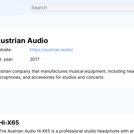
ustrian Audio
bsite:
https://austrian.audio/
t. year:
2017
strian company that manufactures musical equipment, including he
crophones, and accessories for studios and concerts.
Hi-X65
The Austrian Audio Hi-X65 is a professional studio headphone with a