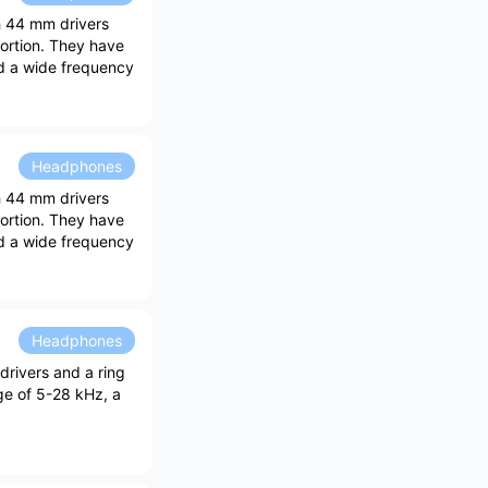
th 44 mm drivers
tortion. They have
d a wide frequency
Headphones
th 44 mm drivers
tortion. They have
d a wide frequency
Headphones
drivers and a ring
ge of 5-28 kHz, a