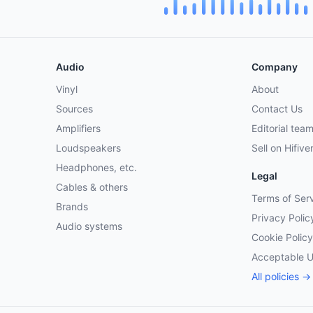
Audio
Company
Vinyl
About
Sources
Contact Us
Amplifiers
Editorial tea
Loudspeakers
Sell on Hifive
Headphones, etc.
Legal
Cables & others
Terms of Ser
Brands
Privacy Polic
Audio systems
Cookie Policy
Acceptable 
All policies →