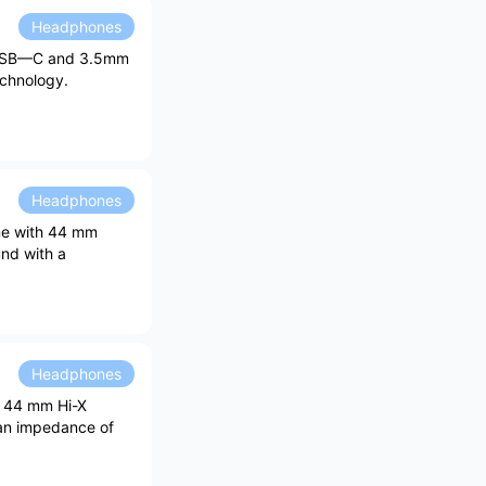
Headphones
, USB—C and 3.5mm
echnology.
Headphones
one with 44 mm
und with a
Headphones
th 44 mm Hi-X
 an impedance of