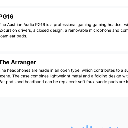
PG16
The Austrian Audio PG16 is a professional gaming gaming headset 
Excursion drivers, a closed design, a removable microphone and co
foam ear pads.
The Arranger
The headphones are made in an open type, which contributes to a s
scene. The case combines lightweight metal and a folding design wit
Ear pads and headband can be replaced: soft faux suede pads are i