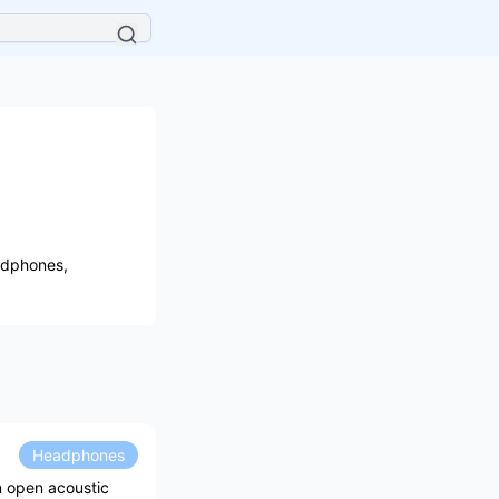
adphones,
Headphones
n open acoustic