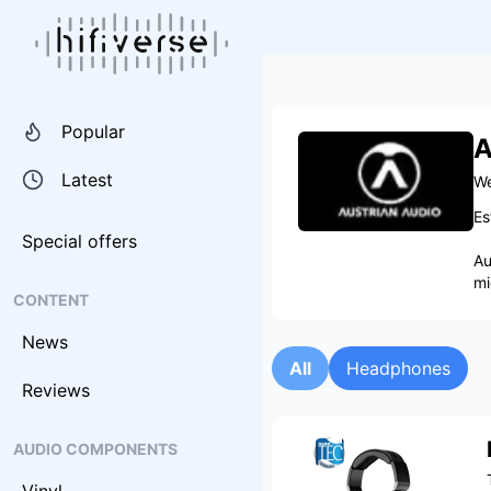
Popular
A
Latest
We
Es
Special offers
Au
mi
CONTENT
News
All
Headphones
Reviews
AUDIO COMPONENTS