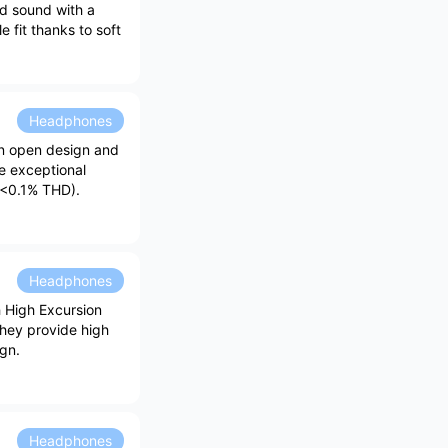
ed sound with a
 fit thanks to soft
Headphones
an open design and
e exceptional
 (<0.1% THD).
Headphones
h High Excursion
They provide high
gn.
Headphones