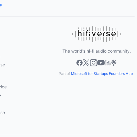
The world's hi-fi audio community.
m
rse
Part of
Microsoft for Startups Founders Hub
vice
y
Use