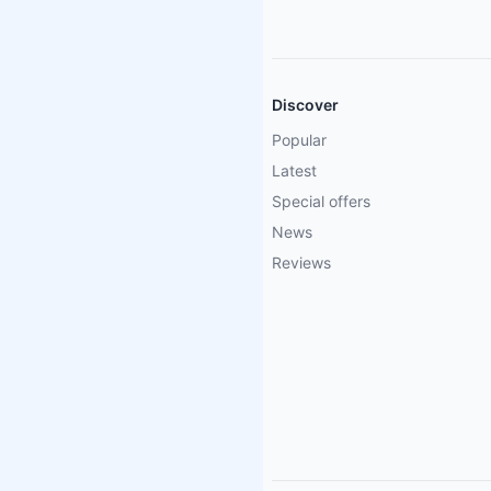
Discover
Popular
Latest
Special offers
News
Reviews