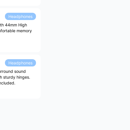
Headphones
with 44mm High
mfortable memory
Headphones
urround sound
h sturdy hinges.
ncluded.