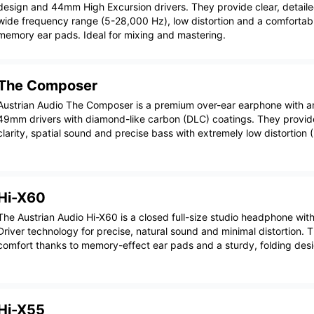
design and 44mm High Excursion drivers. They provide clear, detail
wide frequency range (5-28,000 Hz), low distortion and a comfortable
memory ear pads. Ideal for mixing and mastering.
The Composer
Austrian Audio The Composer is a premium over-ear earphone with 
49mm drivers with diamond-like carbon (DLC) coatings. They provid
clarity, spatial sound and precise bass with extremely low distortion
Hi-X60
The Austrian Audio Hi-X60 is a closed full-size studio headphone wit
Driver technology for precise, natural sound and minimal distortion. 
comfort thanks to memory-effect ear pads and a sturdy, folding desi
Hi-X55