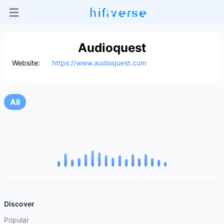
Audioquest
Website:
https://www.audioquest.com
All
Discover
Popular