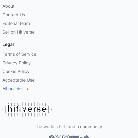
About
Contact Us
Editorial team
Sell on Hifiverse
Legal
Terms of Service
Privacy Policy
Cookie Policy
Acceptable Use
All policies →
The world's hi-fi audio community.