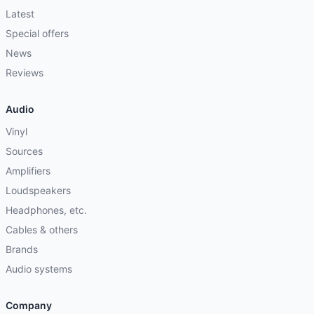
Latest
Special offers
News
Reviews
Audio
Vinyl
Sources
Amplifiers
Loudspeakers
Headphones, etc.
Cables & others
Brands
Audio systems
Company