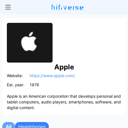
Apple
Website:
https://www.apple.com/
Est. year:
1976
Apple is an American corporation that develops personal and
tablet computers, audio players, smartphones, software, and
digital content.
All
Headphones