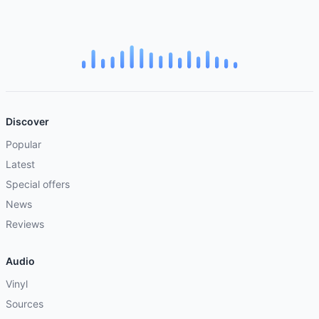
Discover
Popular
Latest
Special offers
News
Reviews
Audio
Vinyl
Sources