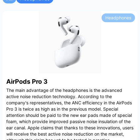
Headphones
AirPods Pro 3
The main advantage of the headphones is the advanced
active noise reduction technology. According to the
company's representatives, the ANC efficiency in the AirPods
Pro 3 is twice as high as in the previous model. Special
attention should be paid to the new ear pads made of special
foam, which provide improved passive noise insulation of the
ear canal. Apple claims that thanks to these innovations, users
will receive the best active noise reduction on the market,