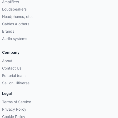
Amplifiers
Loudspeakers
Headphones, etc.
Cables & others
Brands
Audio systems
Company
About
Contact Us
Editorial team
Sell on Hifiverse
Legal
Terms of Service
Privacy Policy
Cookie Policy