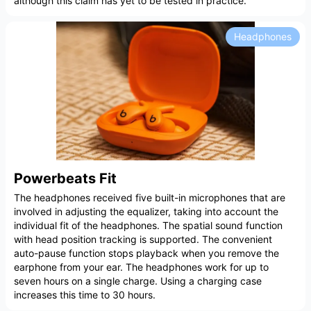
although this claim has yet to be tested in practice.
Headphones
Powerbeats Fit
The headphones received five built-in microphones that are
involved in adjusting the equalizer, taking into account the
individual fit of the headphones. The spatial sound function
with head position tracking is supported. The convenient
auto-pause function stops playback when you remove the
earphone from your ear. The headphones work for up to
seven hours on a single charge. Using a charging case
increases this time to 30 hours.