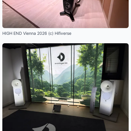
HIGH END Vienna 2026 (c) Hifiverse