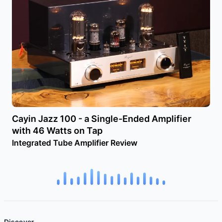
Cayin Jazz 100 - a Single-Ended Amplifier
with 46 Watts on Tap
Integrated Tube Amplifier Review
Discover