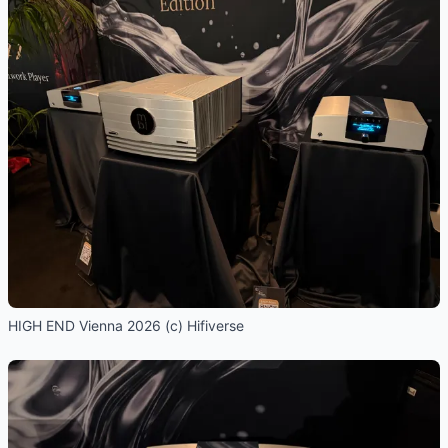
HIGH END Vienna 2026 (c) Hifiverse