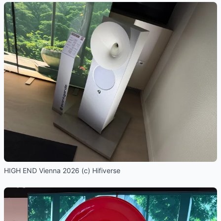
HIGH END Vienna 2026 (c) Hifiverse