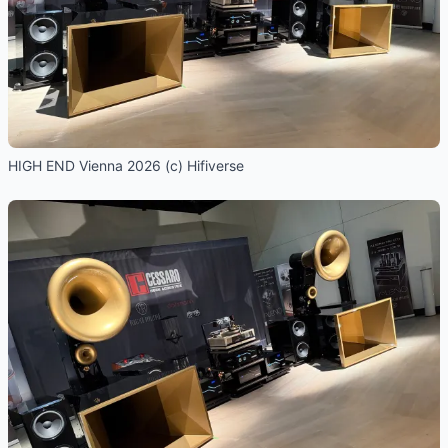
HIGH END Vienna 2026 (c) Hifiverse