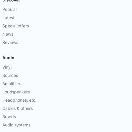
Popular
Latest
Special offers
News
Reviews
Audio
Vinyl
Sources
Amplifiers
Loudspeakers
Headphones, etc.
Cables & others
Brands
Audio systems