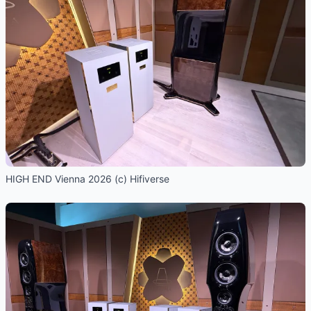
HIGH END Vienna 2026 (c) Hifiverse