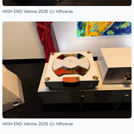
HIGH END Vienna 2026 (c) Hifiverse
HIGH END Vienna 2026 (c) Hifiverse