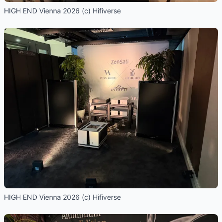
HIGH END Vienna 2026 (c) Hifiverse
HIGH END Vienna 2026 (c) Hifiverse