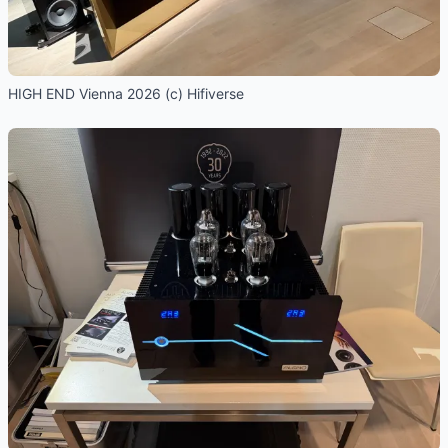
HIGH END Vienna 2026 (c) Hifiverse