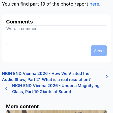
You can find part 19 of the photo report
here
.
Comments
Send
HIGH END Vienna 2026 - How We Visited the
Audio Show, Part 21 What is a real resolution?
HIGH END Vienna 2026 - Under a Magnifying
Glass, Part 19 Giants of Sound
More content