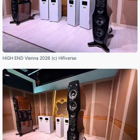
HIGH END Vienna 2026 (c) Hifiverse