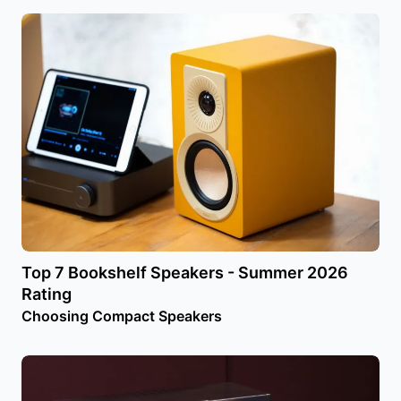
Top 7 Bookshelf Speakers - Summer 2026
Rating
Choosing Compact Speakers