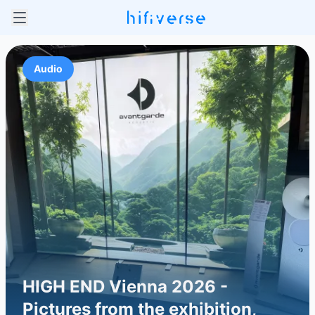
Audio
HIGH END Vienna 2026 -
Pictures from the exhibition,