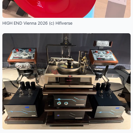
HIGH END Vienna 2026 (c) Hifiverse