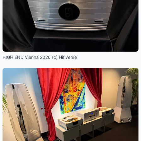
HIGH END Vienna 2026 (c) Hifiverse