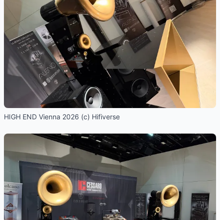
HIGH END Vienna 2026 (c) Hifiverse