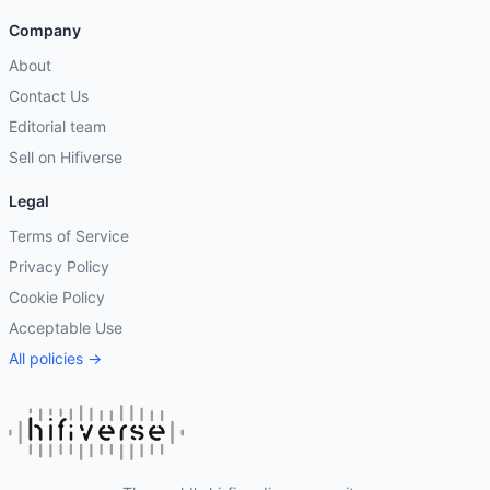
Company
About
Contact Us
Editorial team
Sell on Hifiverse
Legal
Terms of Service
Privacy Policy
Cookie Policy
Acceptable Use
All policies →