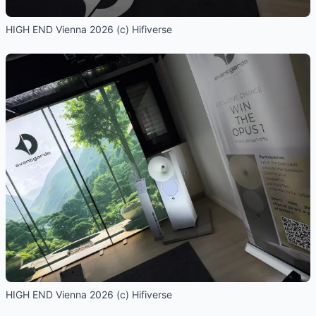
HIGH END Vienna 2026 (c) Hifiverse
HIGH END Vienna 2026 (c) Hifiverse