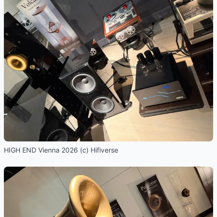
HIGH END Vienna 2026 (c) Hifiverse