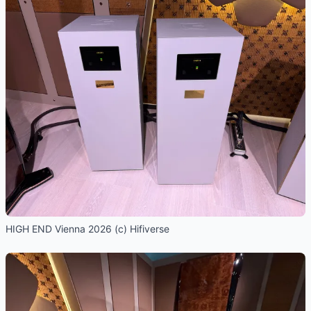
HIGH END Vienna 2026 (c) Hifiverse