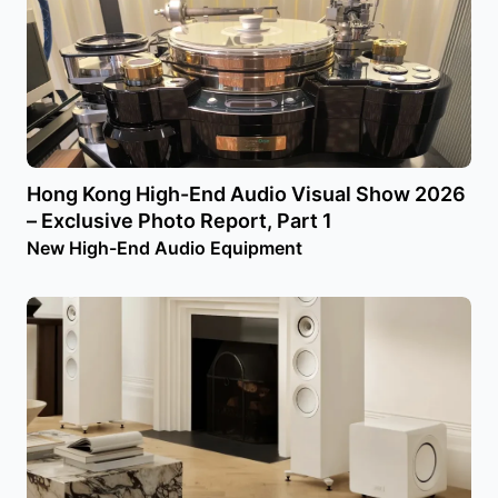
Hong Kong High-End Audio Visual Show 2026
– Exclusive Photo Report, Part 1
New High-End Audio Equipment