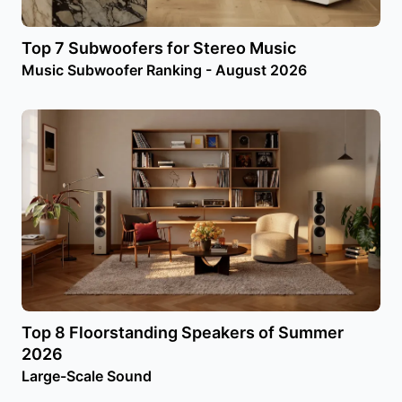
Top 7 Subwoofers for Stereo Music
Music Subwoofer Ranking - August 2026
Top 8 Floorstanding Speakers of Summer
2026
Large-Scale Sound