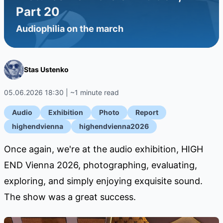
Part 20
Audiophilia on the march
Stas Ustenko
05.06.2026 18:30 | ~1 minute read
Audio
Exhibition
Photo
Report
highendvienna
highendvienna2026
Once again, we're at the audio exhibition, HIGH
END Vienna 2026, photographing, evaluating,
exploring, and simply enjoying exquisite sound.
The show was a great success.