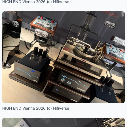
HIGH END Vienna 2026 (c) Hifiverse
HIGH END Vienna 2026 (c) Hifiverse