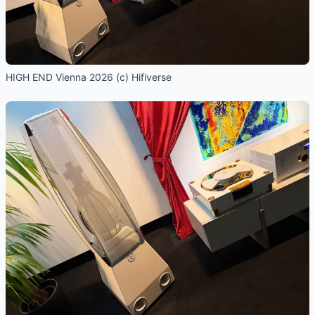
HIGH END Vienna 2026 (c) Hifiverse