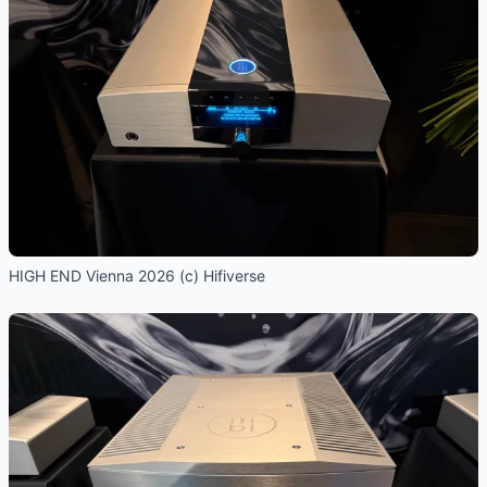
HIGH END Vienna 2026 (c) Hifiverse