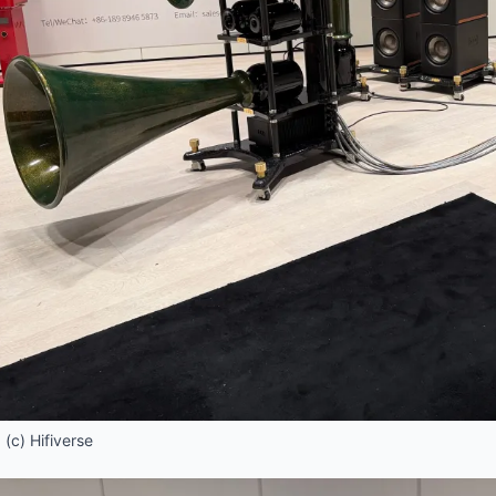
(c) Hifiverse