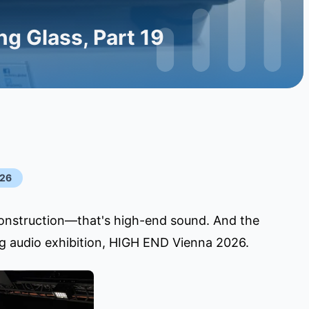
g Glass, Part 19
026
construction—that's high-end sound. And the
ing audio exhibition, HIGH END Vienna 2026.