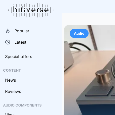
Popular
Audio
Latest
Special offers
CONTENT
News
Reviews
AUDIO COMPONENTS