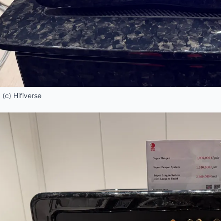
(c) Hifiverse