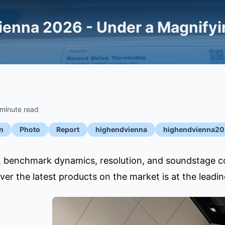
enna 2026 - Under a Magnifyin
 minute read
n
Photo
Report
highendvienna
highendvienna2
e, benchmark dynamics, resolution, and soundstage 
over the latest products on the market is at the lead