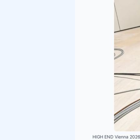
HIGH END Vienna 2026 