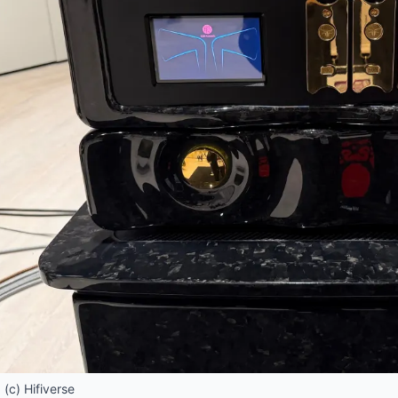
(c) Hifiverse