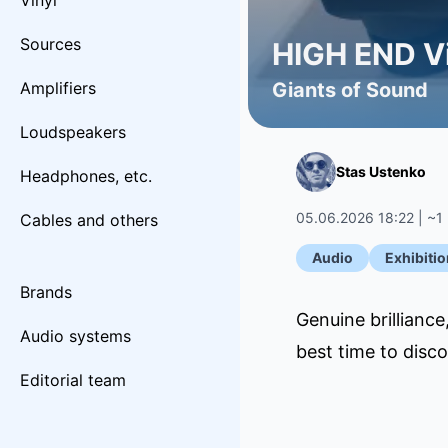
Vinyl
Sources
HIGH END Vi
Amplifiers
Giants of Sound
Loudspeakers
Stas Ustenko
Headphones, etc.
05.06.2026 18:22 | ~1
Cables and others
Audio
Exhibitio
Brands
Genuine brillianc
Audio systems
best time to disc
Editorial team