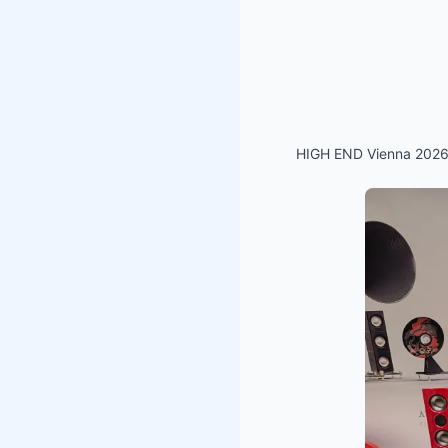
HIGH END Vienna 2026 