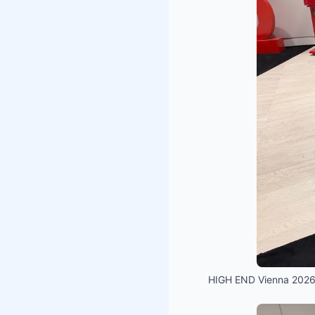
HIGH END Vienna 2026 