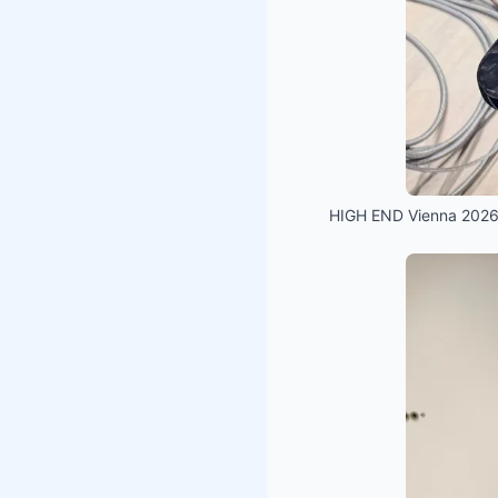
HIGH END Vienna 2026 