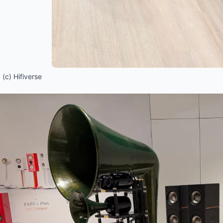
(c) Hifiverse